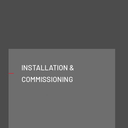
Textile
INSTALLATION &
COMMISSIONING
Comprehensive Technical Support
INSTALLATION & COMMISSIONING
Process Digitalisation & Automation