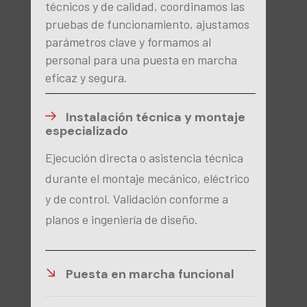
técnicos y de calidad, coordinamos las
pruebas de funcionamiento, ajustamos
parámetros clave y formamos al
personal para una puesta en marcha
eficaz y segura.
Instalación técnica y montaje
especializado
Ejecución directa o asistencia técnica
durante el montaje mecánico, eléctrico
y de control. Validación conforme a
planos e ingeniería de diseño.
Puesta en marcha funcional