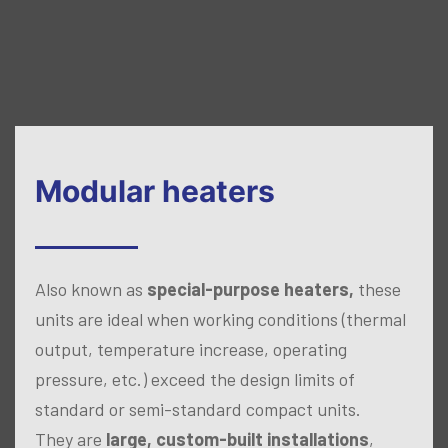
Modular heaters
Also known as
special-purpose heaters,
these
units are ideal when working conditions (thermal
output, temperature increase, operating
pressure, etc.) exceed the design limits of
standard or semi-standard compact units.
They are
large, custom-built installations
,