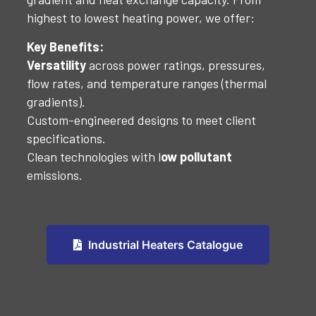
highest to lowest heating power, we offer:
Key Benefits:
Versatility
across power ratings, pressures,
flow rates, and temperature ranges (thermal
gradients).
Custom-engineered designs to meet client
specifications.
Clean technologies with l
ow pollutant
emissions.
Industrial Heaters Catalogue