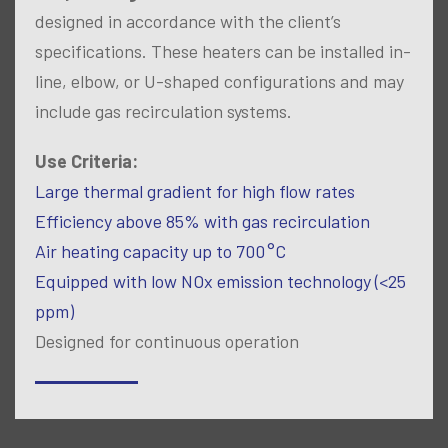
designed in accordance with the client’s
specifications. These heaters can be installed in-
line, elbow, or U-shaped configurations and may
include gas recirculation systems.
Use Criteria:
Large thermal gradient for high flow rates
Efficiency above 85% with gas recirculation
Air heating capacity up to 700 °C
Equipped with low NOx emission technology (<25
ppm)
Designed for continuous operation