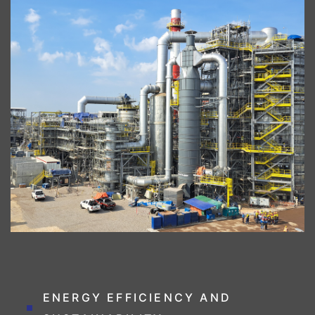
ENERGY EFFICIENCY AND