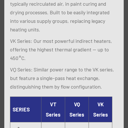
typically recirculated air, in paint curing and
drying processes. Built to be easily integrated
into various supply groups, replacing legacy
heating units.
VK Series: Our most powerful indirect heaters,
offering the highest thermal gradient — up to
450 °C.
VQ Series: Similar power range to the VK series,
but feature a single-pass heat exchange,
distinguishing them by flow configuration.
VT
VQ
VK
SERIES
Series
Series
Series