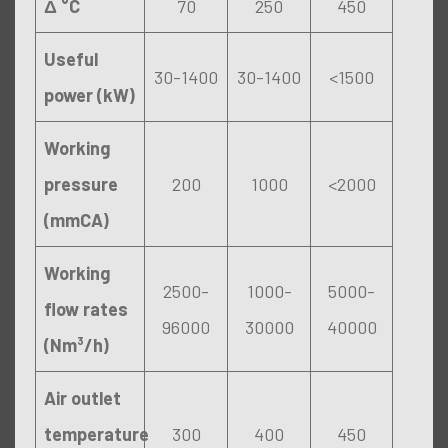
Δ °C
70
250
450
Useful
30-1400
30-1400
<1500
power (kW)
Working
pressure
200
1000
<2000
(mmCA)
Working
2500-
1000-
5000-
flow rates
96000
30000
40000
(Nm³/h)
Air outlet
temperature
300
400
450