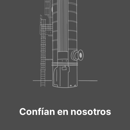
Confían en nosotros