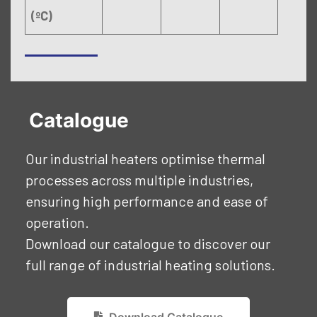
(ºC)
Catalogue
Our industrial heaters optimise thermal
processes across multiple industries,
ensuring high performance and ease of
operation.
Download our catalogue to discover our
full range of industrial heating solutions.
Download Catalogue