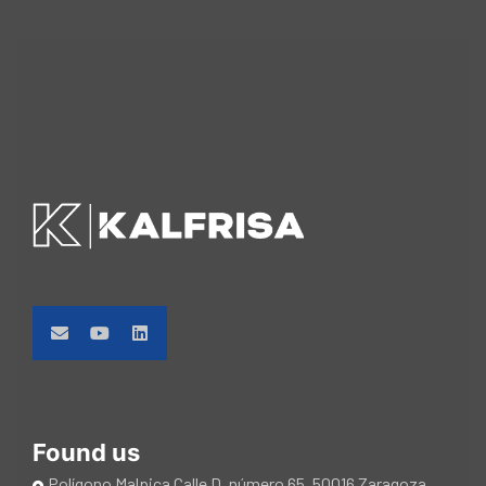
Found us
Polígono Malpica Calle D, número 65. 50016 Zaragoza