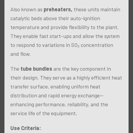
Also known as
preheaters,
these units maintain
catalytic beds above their auto-ignition
temperature and provide flexibility to the plant.
They enable fast start-ups and allow the system
to respond to variations in SO₂ concentration
and flow.
The
tube bundles
are the key component in
their design. They serve as a highly efficient heat
transfer surface, enabling uniform heat
distribution and rapid energy exchange—
enhancing performance, reliability, and the
service life of the equipment.
Use Criteria: