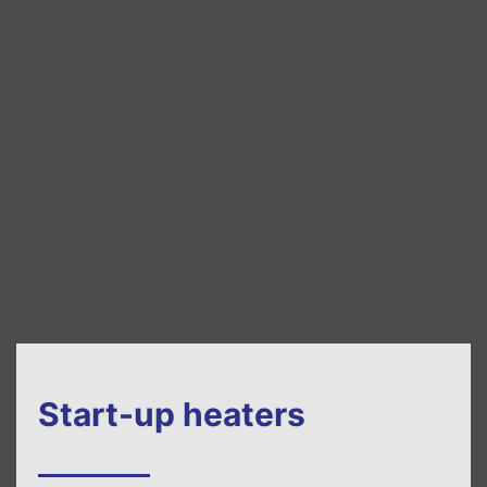
Start-up heaters