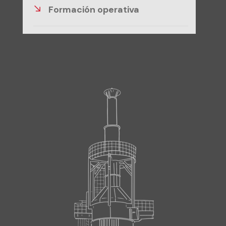
Formación operativa