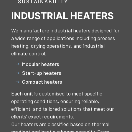
SUSTAINABILITY
INDUSTRIAL HEATERS
We manufacture industrial heaters designed for
a wide range of applications including process
heating, drying operations, and industrial
climate control.
Modular heaters
Start-up heaters
Compact heaters
Each unit is customised to meet specific
operating conditions, ensuring reliable,
efficient, and tailored solutions that meet our
clients’ exact requirements.
Our heaters are classified based on thermal
gradient and heat exchange capacity. From