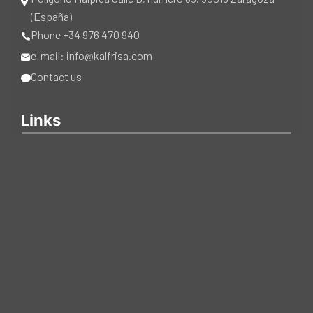
(España)
Phone +34 976 470 940
e-mail: info@kalfrisa.com
Contact us
Links
CATALOGUES
CERTIFICATIONS
Copyright © 2025 Kalfrisa. All Rights Reserved.
Cookie policy
|
Privacy poicy
|
Legal notice