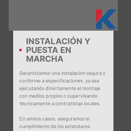
Technical & Environmental
Consultancy
INSTALACIÓN Y
PUESTA EN
MARCHA
Garantizamos una instalación segura y
conforme a especificaciones, ya sea
ejecutando directamente el montaje
con medios propios o supervisando
técnicamente a contratistas locales.
En ambos casos, aseguramos el
cumplimiento de los estándares