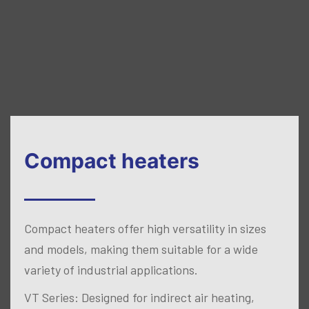
Compact heaters
Compact heaters offer high versatility in sizes
and models, making them suitable for a wide
variety of industrial applications.
VT Series: Designed for indirect air heating,