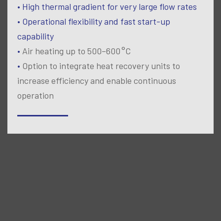
• High thermal gradient for very large flow rates
• Operational flexibility and fast start-up
capability
•
Air heating up to 500–600 °C
•
Option to integrate heat recovery units to
increase efficiency and enable continuous
operation