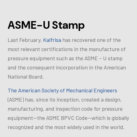
ASME-U Stamp
Last February,
Kalfrisa
has recovered one of the
most relevant certifications in the manufacture of
pressure equipment such as the ASME – U stamp
and the consequent incorporation in the American
National Board.
The American Society of Mechanical Engineers
(ASME) has, since its inception, created a design,
manufacturing, and inspection code for pressure
equipment—the ASME BPVC Code—which is globally
recognized and the most widely used in the world.