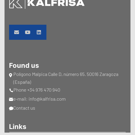
Found us
Polígono Malpica Calle D, número 65. 50016 Zaragoza
(España)
Phone +34 976 470 940
e-mail: info@kalfrisa.com
Contact us
Links