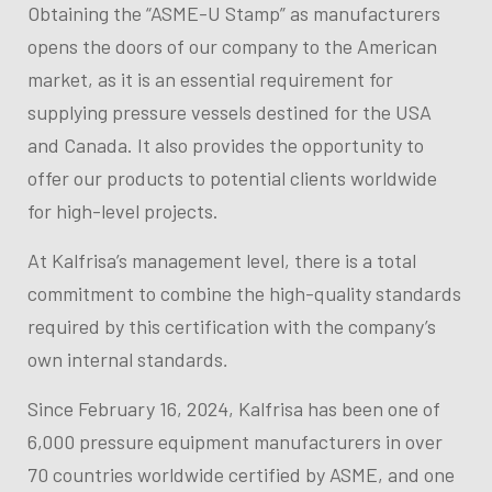
Obtaining the “ASME-U Stamp” as manufacturers
opens the doors of our company to the American
market, as it is an essential requirement for
supplying pressure vessels destined for the USA
and Canada. It also provides the opportunity to
offer our products to potential clients worldwide
for high-level projects.
At Kalfrisa’s management level, there is a total
commitment to combine the high-quality standards
required by this certification with the company’s
own internal standards
.
Since February 16, 2024, Kalfrisa has been one of
6,000 pressure equipment manufacturers in over
70 countries worldwide certified by ASME, and one