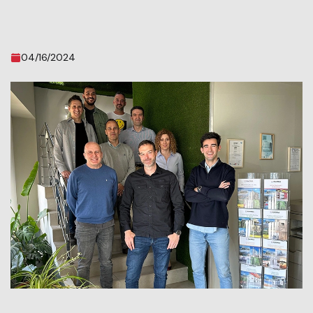
04/16/2024