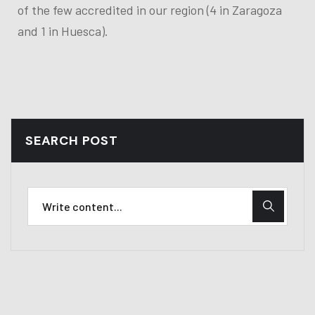
of the few accredited in our region (4 in Zaragoza
and 1 in Huesca).
SEARCH POST