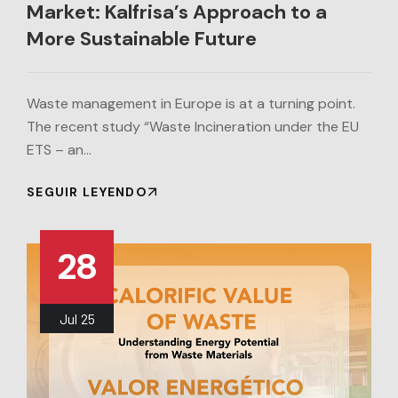
Market: Kalfrisa’s Approach to a
More Sustainable Future
Waste management in Europe is at a turning point.
The recent study “Waste Incineration under the EU
ETS – an…
SEGUIR LEYENDO
28
Jul
25