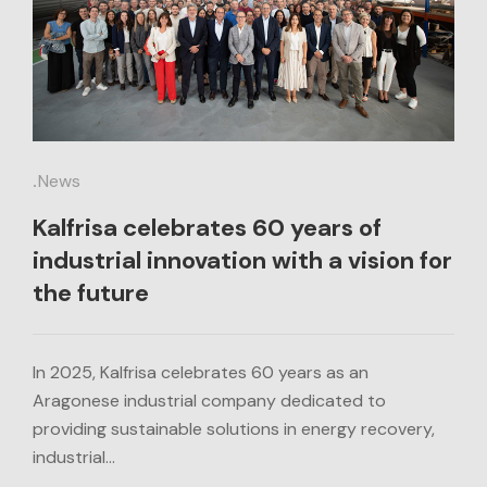
.
News
Kalfrisa celebrates 60 years of
industrial innovation with a vision for
the future
In 2025, Kalfrisa celebrates 60 years as an
Aragonese industrial company dedicated to
providing sustainable solutions in energy recovery,
industrial…