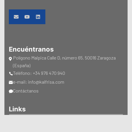
Encuéntranos
Polígono Malpica Calle D, número 65. 50016 Zaragoza
(España)
Teléfono: +34 976 470 940
e-mail: info@kalfrisa.com
Contáctanos
Links
CATÁLOGOS