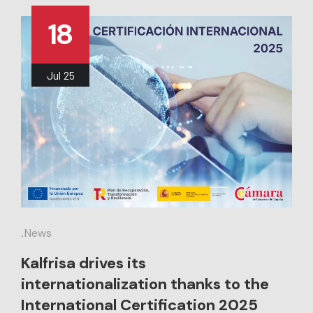
18
Jul
25
.
News
Kalfrisa drives its
internationalization thanks to the
International Certification 2025