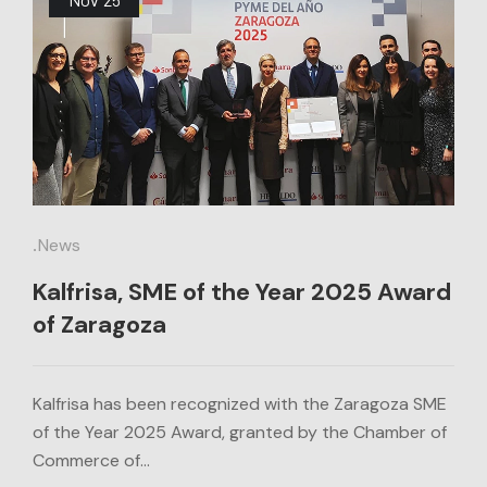
.
News
Kalfrisa, SME of the Year 2025 Award
of Zaragoza
Kalfrisa has been recognized with the Zaragoza SME
of the Year 2025 Award, granted by the Chamber of
Commerce of…