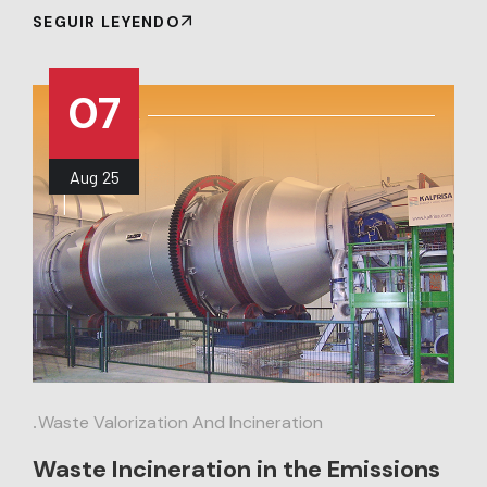
SEGUIR LEYENDO
07
Aug
25
.
Waste Valorization And Incineration
Waste Incineration in the Emissions