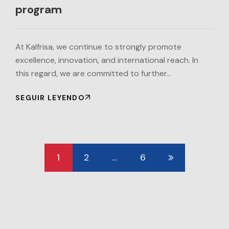
program
At Kalfrisa, we continue to strongly promote
excellence, innovation, and international reach. In
this regard, we are committed to further…
SEGUIR LEYENDO
1
2
…
6