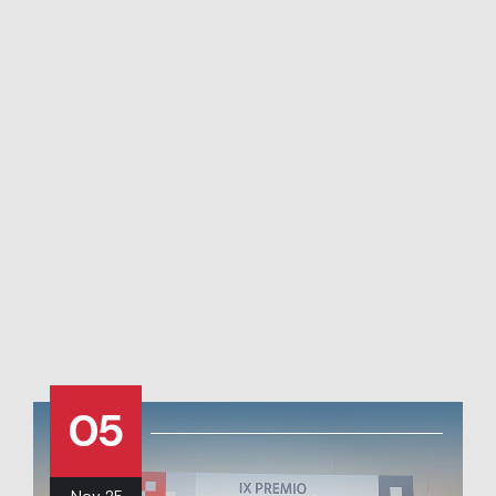
05
Nov
25