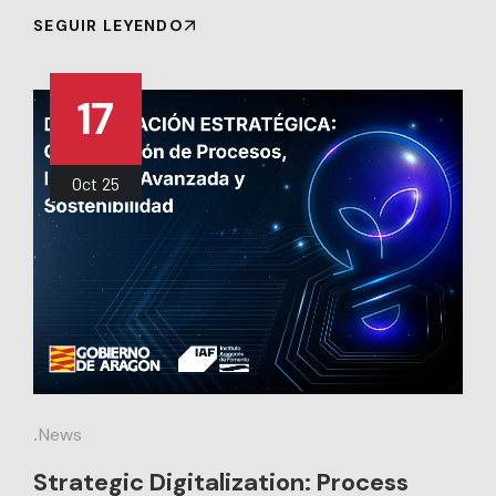
SEGUIR LEYENDO
17
Oct
25
.
News
Strategic Digitalization: Process