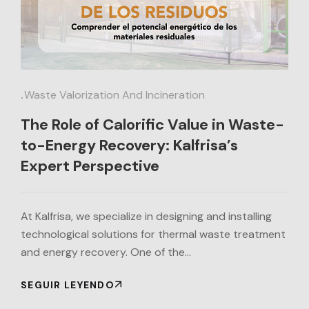
.
Waste Valorization And Incineration
The Role of Calorific Value in Waste-
to-Energy Recovery: Kalfrisa’s
Expert Perspective
At Kalfrisa, we specialize in designing and installing
technological solutions for thermal waste treatment
and energy recovery. One of the…
SEGUIR LEYENDO