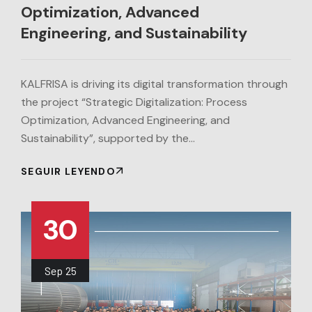
Optimization, Advanced
Engineering, and Sustainability
KALFRISA is driving its digital transformation through
the project “Strategic Digitalization: Process
Optimization, Advanced Engineering, and
Sustainability”, supported by the…
SEGUIR LEYENDO
30
Sep
25