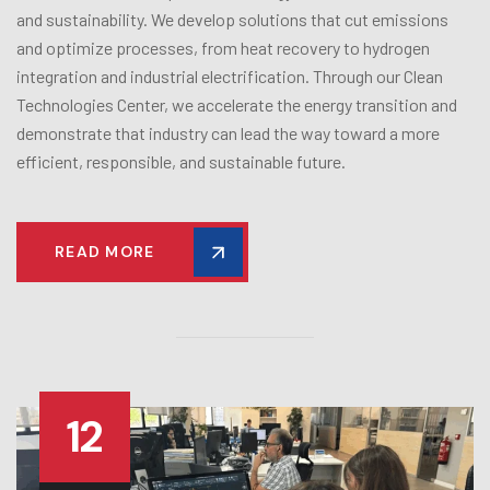
and sustainability. We develop solutions that cut emissions
and optimize processes, from heat recovery to hydrogen
integration and industrial electrification. Through our Clean
Technologies Center, we accelerate the energy transition and
demonstrate that industry can lead the way toward a more
efficient, responsible, and sustainable future.
READ MORE
12