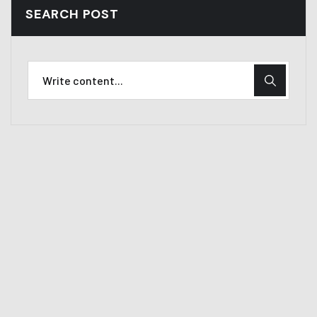
SEARCH POST