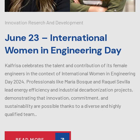
Innovation Reserch And Development
June 23 – International
Women in Engineering Day
Kalfrisa celebrates the talent and contribution of its female
engineers in the context of International Women in Engineering
Day 2024. Professionals like María Bosque and Raquel Sevilla
lead energy efficiency and industrial decarbonization projects,
demonstrating that innovation, commitment, and
sustainability are possible thanks to a diverse and highly
qualified team..
READ MORE