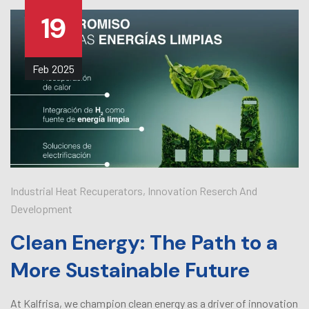
19
Feb
2025
Industrial Heat Recuperators
,
Innovation Reserch And
Development
Clean Energy: The Path to a
More Sustainable Future
At Kalfrisa, we champion clean energy as a driver of innovation