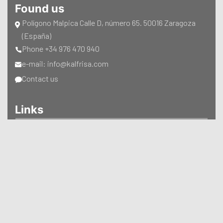
Found us
Polígono Malpica Calle D, número 65. 50016 Zaragoza
(España)
Phone +34 976 470 940
e-mail: info@kalfrisa.com
Contact us
Links
CATALOGUES
CERTIFICATIONS