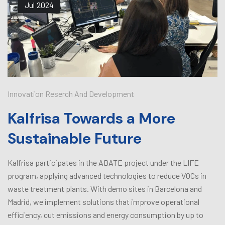
Jul
2024
Innovation Reserch And Development
Kalfrisa Towards a More
Sustainable Future
Kalfrisa participates in the ABATE project under the LIFE
program, applying advanced technologies to reduce VOCs in
waste treatment plants. With demo sites in Barcelona and
Madrid, we implement solutions that improve operational
efficiency, cut emissions and energy consumption by up to