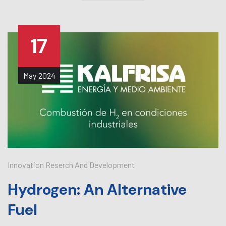
17
May
2024
Innovation Reserch And Development
Hydrogen: An Alternative
Fuel