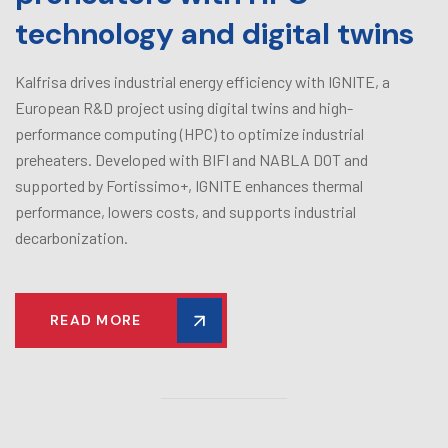
technology and digital twins
Kalfrisa drives industrial energy efficiency with IGNITE, a
European R&D project using digital twins and high-
performance computing (HPC) to optimize industrial
preheaters. Developed with BIFI and NABLA DOT and
supported by Fortissimo+, IGNITE enhances thermal
performance, lowers costs, and supports industrial
decarbonization.
READ MORE