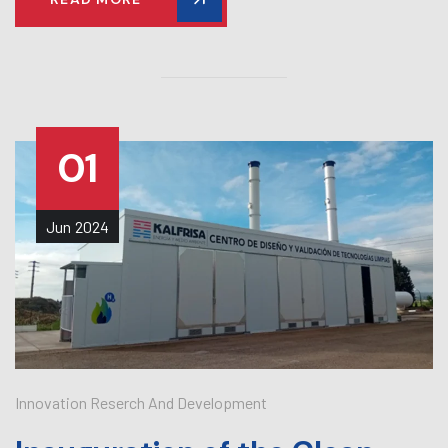
01
Jun
2024
Innovation Reserch And Development