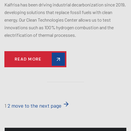
Kalfrisa has been driving industrial decarbonization since 2019,
developing solutions that replace fossil fuels with clean
energy. Our Clean Technologies Center allows us to test
innovations such as 100% hydrogen combustion and the
electrification of thermal processes.
READ MORE
1
2
move to the next page