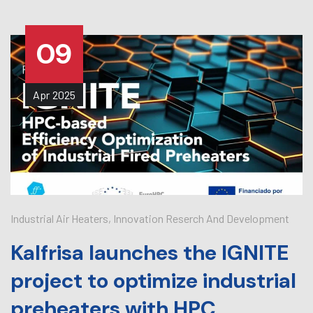
09
Apr
2025
Industrial Air Heaters
,
Innovation Reserch And Development
Kalfrisa launches the IGNITE
project to optimize industrial
preheaters with HPC