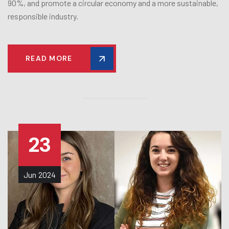
90%, and promote a circular economy and a more sustainable,
responsible industry.
READ MORE
23
Jun
2024