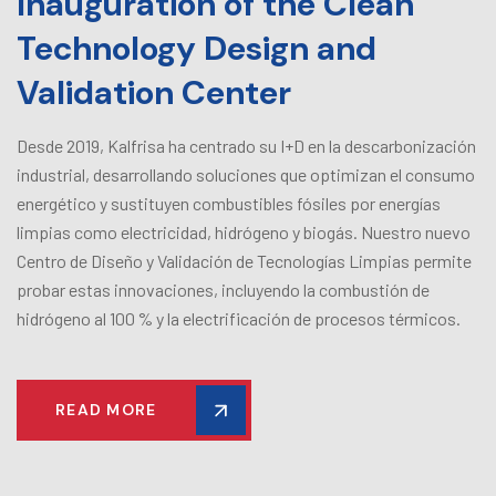
Inauguration of the Clean
Technology Design and
Validation Center
Desde 2019, Kalfrisa ha centrado su I+D en la descarbonización
industrial, desarrollando soluciones que optimizan el consumo
energético y sustituyen combustibles fósiles por energías
limpias como electricidad, hidrógeno y biogás. Nuestro nuevo
Centro de Diseño y Validación de Tecnologías Limpias permite
probar estas innovaciones, incluyendo la combustión de
hidrógeno al 100 % y la electrificación de procesos térmicos.
READ MORE