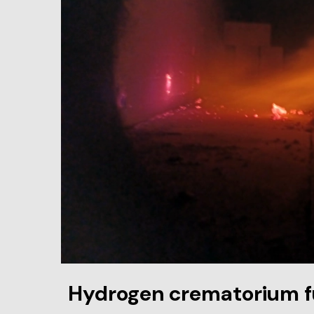
Hydrogen crematorium 