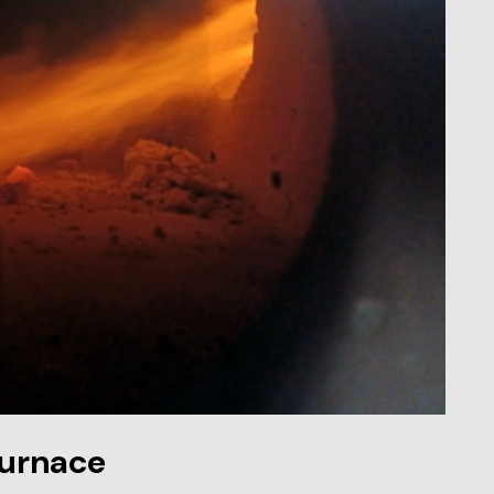
furnace