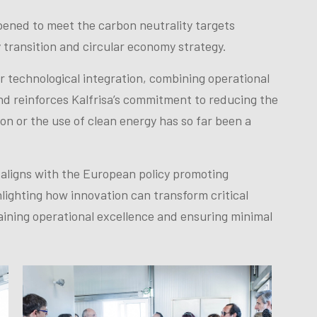
opened to meet the carbon neutrality targets
 transition and circular economy strategy.
r technological integration, combining operational
and reinforces Kalfrisa’s commitment to reducing the
ion or the use of clean energy has so far been a
aligns with the European policy promoting
lighting how innovation can transform critical
taining operational excellence and ensuring minimal