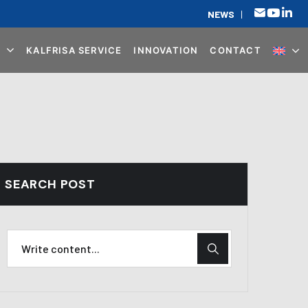
NEWS
|
KALFRISA SERVICE
INNOVATION
CONTACT
SEARCH POST