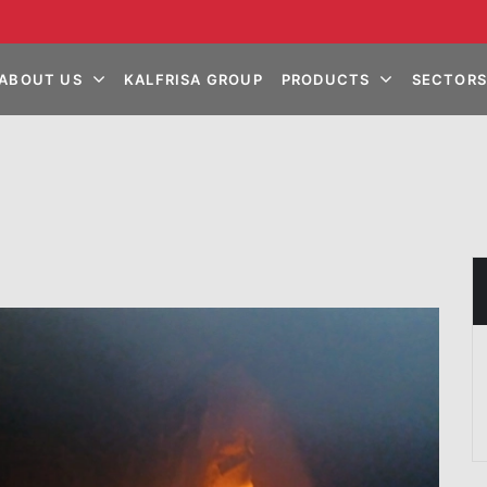
ABOUT US
KALFRISA GROUP
PRODUCTS
SECTORS