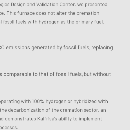
ogies Design and Validation Center, we presented
e. This furnace does not alter the cremation
l fossil fuels with hydrogen as the primary fuel.
 CO emissions generated by fossil fuels, replacing
 comparable to that of fossil fuels, but without
operating with 100% hydrogen or hybridized with
n the decarbonization of the cremation sector, an
and demonstrates Kalfrisa’s ability to implement
rocesses.