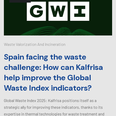
Waste Valorization And Incineration
Spain facing the waste
challenge: How can Kalfrisa
help improve the Global
Waste Index indicators?
Global Waste Index 2025: Kalfrisa positions itself as a
strategic ally for improving these indicators, thanks to its
expertise in thermal technologies for waste treatment and