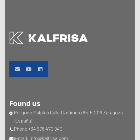
Found us
Polígono Malpica Calle D, número 65. 50016 Zaragoza
(España)
Phone +34 976 470 940
e-mail: info@kalfrisa.com