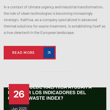
In a context of climate urgency and industrial transformation,
the role of clean technologies is becoming increasingly
strategic. Kalfrisa, as a company specialized in advanced
thermal solutions for waste treatment, is establishing itself as
a true cleantech in the European landscape.
READ MORE
26
Jun
2025