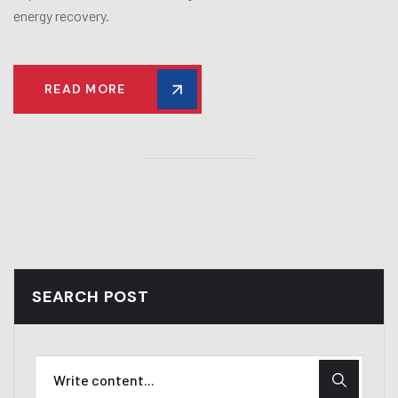
energy recovery.
READ MORE
SEARCH POST