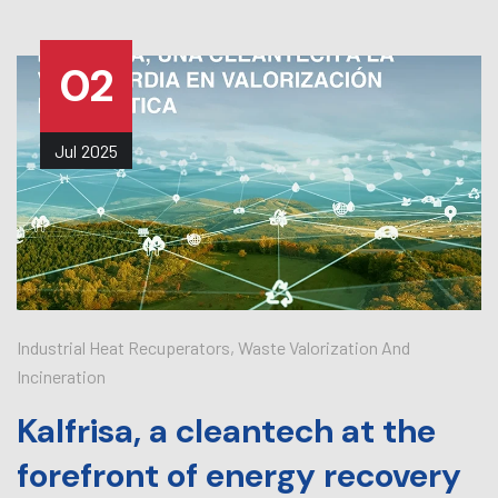
02
Jul
2025
Industrial Heat Recuperators
,
Waste Valorization And
Incineration
Kalfrisa, a cleantech at the
forefront of energy recovery